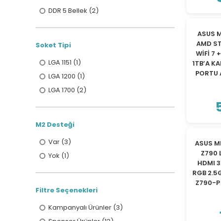
DDR 5 Bellek (2)
ASUS M
AMD ST
Soket Tipi
WİFİ 7 
LGA 1151 (1)
1TB’A K
PORTU 
LGA 1200 (1)
LGA 1700 (2)
M2 Desteği
Var (3)
ASUS MB
Z790 
Yok (1)
HDMI 3
RGB 2.5
Z790-P
Filtre Seçenekleri
Kampanyalı Ürünler (3)