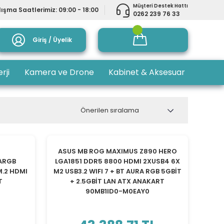
Müşteri Destek Hattı
ışma Saatlerimiz: 09:00 - 18:00
0262 239 76 33
Giriş / Üyelik
rji
Kamera ve Drone
Kabinet & Aksesuar
YENİ
ASUS MB ROG MAXIMUS Z890 HERO
 ARGB
LGA1851 DDR5 8800 HDMI 2XUSB4 6X
M.2 HDMI
M2 USB3.2 WIFI 7 + BT AURA RGB 5GBİT
T
+ 2.5GBİT LAN ATX ANAKART
90MB1ID0-M0EAY0