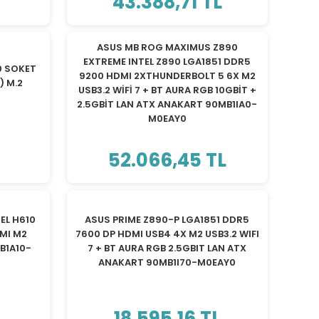
43.388,71 TL
ASUS MB ROG MAXIMUS Z890
EXTREME INTEL Z890 LGA1851 DDR5
0 SOKET
9200 HDMI 2XTHUNDERBOLT 5 6X M2
) M.2
USB3.2 WİFİ 7 + BT AURA RGB 10GBİT +
2.5GBİT LAN ATX ANAKART 90MB1IA0-
M0EAY0
52.066,45 TL
EL H610
ASUS PRIME Z890-P LGA1851 DDR5
MI M2
7600 DP HDMI USB4 4X M2 USB3.2 WIFI
B1A10-
7 + BT AURA RGB 2.5GBIT LAN ATX
ANAKART 90MB1I70-M0EAY0
18.595,16 TL