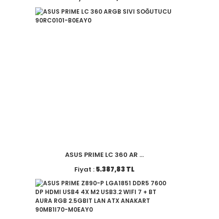
ASUS PRIME LC 360 AR ...
Fiyat :
5.387,83 TL