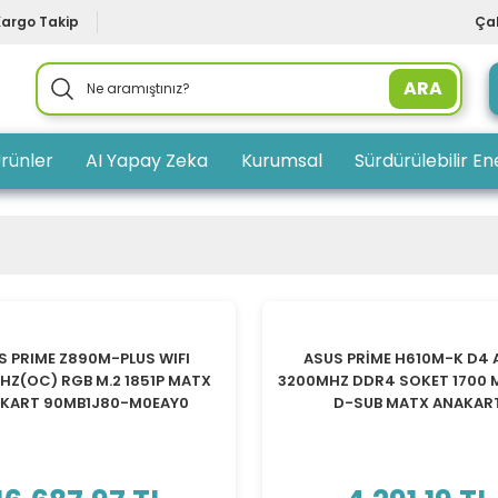
Kargo Takip
Çal
ARA
rünler
AI Yapay Zeka
Kurumsal
Sürdürülebilir Ene
S PRIME Z890M-PLUS WIFI
ASUS PRİME H610M-K D4
Z(OC) RGB M.2 1851P MATX
3200MHZ DDR4 SOKET 1700 
KART 90MB1J80-M0EAY0
D-SUB MATX ANAKAR