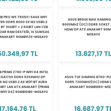
YENİ
B PRO WS TRX50-SAGE WIFI
ASUS B650E MAX GAMING 
R5 DDR5 8000 3X M2 USB3.2
8000MHZ (OC) DDR5 SOKET 
+ BT 10GBİT + 2.5GBİT LAN CEB
HDMI DP ATX ANAKART 90M
ADAR RAM DESTEĞİ, 1X SLİMSAS
M0EAY0
ANAKART 90MB1FZ0-M0EAY0
50.349,97 TL
13.827,17 T
TÜKENDİ
TÜKENDİ
 PRIME Z790-P WIFI D4 INTEL
LGA1700 DDR4 5333MHZ DP
ASUS TUF GAMING B760-PLU
X M2 USB3.2 AX WİFİ BT AURA
DDR5 7200MHZ(OC) HDMI 
GBİT LAN ATX ANAKART (PRIME
ANAKART 90MB1ER0-M1
 WIFI D4) 90MB1DB0-M0EAY0
17.164,76 TL
16.687,97 T