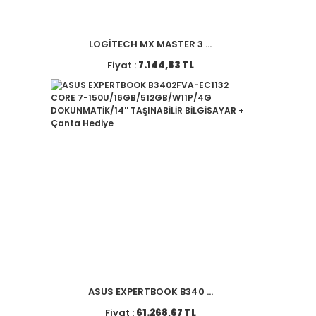
LOGİTECH MX MASTER 3 ...
Fiyat :
7.144,83 TL
ASUS EXPERTBOOK B340 ...
Fiyat :
61.268,67 TL