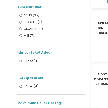
Tüm Markalar
ASUS (35)
BİOSTAR (2)
MSI M
DDR5 
GIGABYTE (1)
USB3.
MSI (7)
İşlmeci Soket Adedi
1 Adet (4)
BİOST
PCI Express X16
DDR4 32
2XDIMM
1 Adet (4)
Maksimum Bellek Desteği