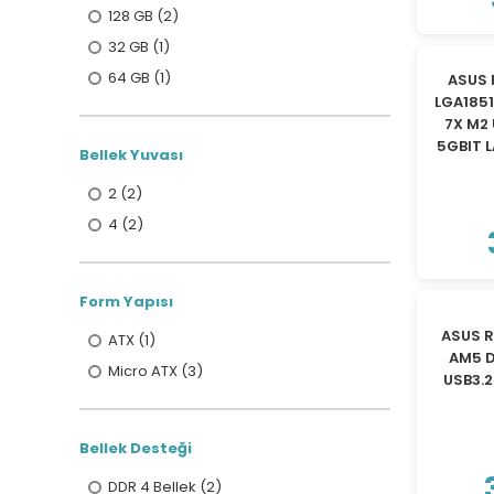
128 GB (2)
32 GB (1)
64 GB (1)
ASUS 
LGA185
7X M2 
5GBIT 
Bellek Yuvası
2 (2)
4 (2)
Form Yapısı
ASUS 
ATX (1)
AM5 D
Micro ATX (3)
USB3.
Bellek Desteği
DDR 4 Bellek (2)