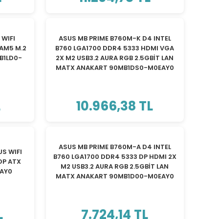
TÜKENDİ
WIFI
ASUS MB PRIME B760M-K D4 INTEL
AM5 M.2
B760 LGA1700 DDR4 5333 HDMI VGA
B1LD0-
2X M2 USB3.2 AURA RGB 2.5GBİT LAN
MATX ANAKART 90MB1DS0-M0EAY0
L
10.966,38 TL
TÜKENDİ
ASUS MB PRIME B760M-A D4 INTEL
S WIFI
B760 LGA1700 DDR4 5333 DP HDMI 2X
DP ATX
M2 USB3.2 AURA RGB 2.5GBİT LAN
EAY0
MATX ANAKART 90MB1D00-M0EAY0
L
7.724,14 TL