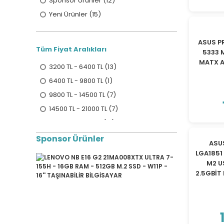
Sponsor Ürünler (12)
Yeni Ürünler (15)
ASUS P
Tüm Fiyat Aralıkları
5333 
MATX 
3200 TL - 6400 TL (13)
6400 TL - 9800 TL (1)
9800 TL - 14500 TL (7)
14500 TL - 21000 TL (7)
21000 TL ve üzeri (17)
Sponsor Ürünler
ASU
LGA1851
M2 U
2.5GBİT