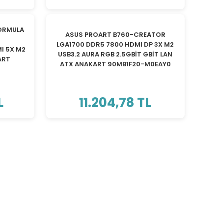
TÜKENDİ
ORMULA
ASUS PROART B760-CREATOR
LGA1700 DDR5 7800 HDMI DP 3X M2
I 5X M2
USB3.2 AURA RGB 2.5GBİT GBİT LAN
ART
ATX ANAKART 90MB1F20-M0EAY0
L
11.204,78 TL