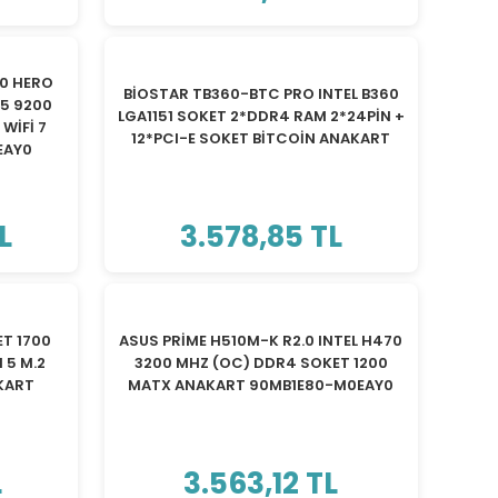
TÜKENDİ
0 HERO
BİOSTAR TB360-BTC PRO INTEL B360
R5 9200
LGA1151 SOKET 2*DDR4 RAM 2*24PİN +
WİFİ 7
12*PCI-E SOKET BİTCOİN ANAKART
EAY0
L
3.578,85 TL
TÜKENDİ
T 1700
ASUS PRİME H510M-K R2.0 INTEL H470
 5 M.2
3200 MHZ (OC) DDR4 SOKET 1200
AKART
MATX ANAKART 90MB1E80-M0EAY0
L
3.563,12 TL