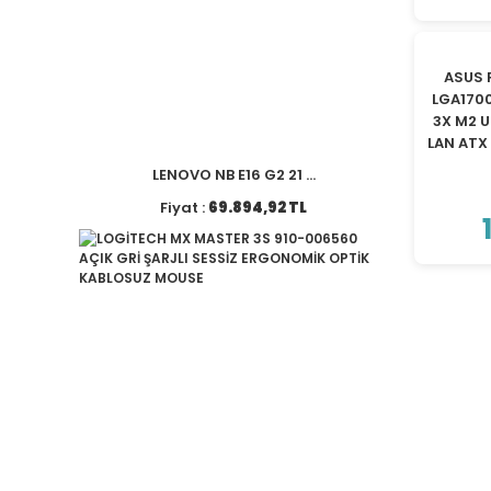
ASUS 
LGA170
3X M2 U
LAN AT
LENOVO NB E16 G2 21 ...
Fiyat :
69.894,92 TL