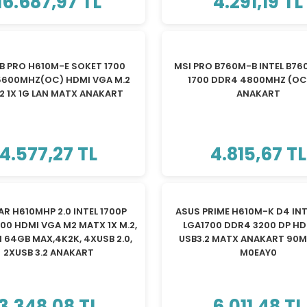
16.687,97 TL
4.291,19 TL
B PRO H610M-E SOKET 1700
MSI PRO B760M-B INTEL B76
5600MHZ(OC) HDMI VGA M.2
1700 DDR4 4800MHZ (OC
2 1X 1G LAN MATX ANAKART
ANAKART
4.577,27 TL
4.815,67 TL
AR H610MHP 2.0 INTEL 1700P
ASUS PRIME H610M-K D4 INT
00 HDMI VGA M2 MATX 1X M.2,
LGA1700 DDR4 3200 DP HD
 64GB MAX,4K2K, 4XUSB 2.0,
USB3.2 MATX ANAKART 90M
2XUSB 3.2 ANAKART
M0EAY0
3.348,08 TL
6.011,48 TL