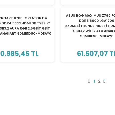
TÜKENDİ
TÜKENDİ
ASUS ROG MAXIMUS Z790 F
PROART B760-CREATOR D4
DDR5 8000 LGA1700
0 DDR4 5333 HDMI DP TYPE-C
2XUSB4(THUNDERBOLT) HDM
SB3.2 AURA RGB 2.5GBİT GBİT
USB3.2 WİFİ 7 ATX ANAK
X ANAKART 90MB1DU0-M0EAY0
90MB1FS0-M0EAY0
10.985,45 TL
61.507,07 T
1
2