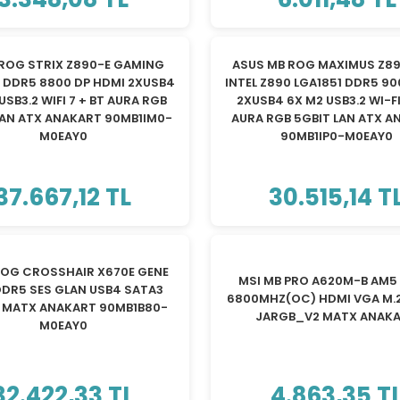
YENİ
ROG STRIX Z890-E GAMING
ASUS MB ROG MAXIMUS Z89
1 DDR5 8800 DP HDMI 2XUSB4
INTEL Z890 LGA1851 DDR5 9
USB3.2 WIFI 7 + BT AURA RGB
2XUSB4 6X M2 USB3.2 WI-FI
LAN ATX ANAKART 90MB1IM0-
AURA RGB 5GBIT LAN ATX A
M0EAY0
90MB1IP0-M0EAY0
37.667,12 TL
30.515,14 T
ROG CROSSHAIR X670E GENE
MSI MB PRO A620M-B AM5
DR5 SES GLAN USB4 SATA3
6800MHZ(OC) HDMI VGA M.2
2 MATX ANAKART 90MB1B80-
JARGB_V2 MATX ANAK
M0EAY0
32.422,33 TL
4.863,35 T