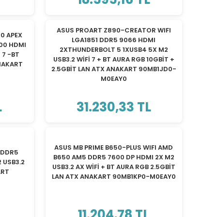
ASUS PROART Z890-CREATOR WIFI
0 APEX
LGA1851 DDR5 9066 HDMI
000 HDMI
2XTHUNDERBOLT 5 1XUSB4 5X M2
 7 -BT
USB3.2 WİFİ 7 + BT AURA RGB 10GBİT +
NAKART
2.5GBİT LAN ATX ANAKART 90MB1JD0-
M0EAY0
L
31.230,33 TL
ASUS MB PRIME B650-PLUS WIFI AMD
 DDR5
B650 AM5 DDR5 7600 DP HDMI 2X M2
 USB3.2
USB3.2 AX WİFİ + BT AURA RGB 2.5GBİT
ART
LAN ATX ANAKART 90MB1KP0-M0EAY0
L
11.204,78 TL