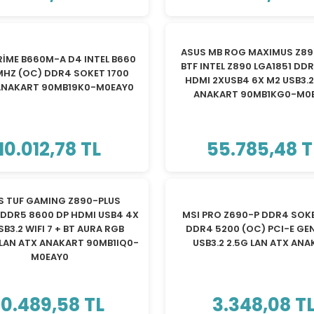
TÜKENDİ
TÜKENDİ
ASUS MB ROG MAXIMUS Z89
RİME B660M-A D4 INTEL B660
BTF INTEL Z890 LGA1851 DD
MHZ (OC) DDR4 SOKET 1700
HDMI 2XUSB4 6X M2 USB3.2 
ANAKART 90MB19K0-M0EAY0
ANAKART 90MB1KG0-M0
10.012,78 TL
55.785,48 T
TÜKENDİ
TÜKENDİ
S TUF GAMING Z890-PLUS
 DDR5 8600 DP HDMI USB4 4X
MSI PRO Z690-P DDR4 SOKE
SB3.2 WIFI 7 + BT AURA RGB
DDR4 5200 (OC) PCI-E GEN
 LAN ATX ANAKART 90MB1IQ0-
USB3.2 2.5G LAN ATX AN
M0EAY0
10.489,58 TL
3.348,08 T