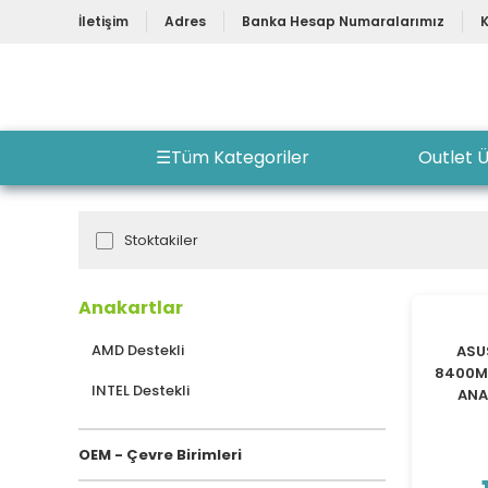
İletişim
Adres
Banka Hesap Numaralarımız
☰
Tüm Kategoriler
Outlet Ü
Stoktakiler
Anakartlar
AMD Destekli
ASU
8400MH
INTEL Destekli
ANA
OEM - Çevre Birimleri